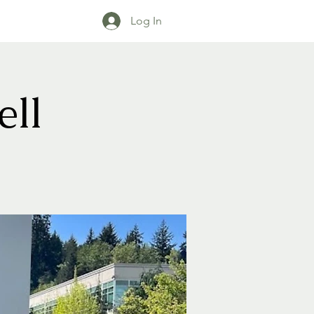
Log In
ll