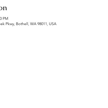
on
00 PM
eek Pkwy, Bothell, WA 98011, USA