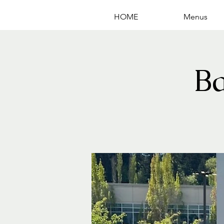
HOME
Menus
B