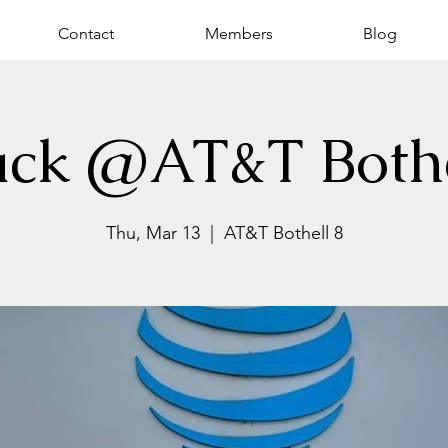
Contact
Members
Blog
ack @AT&T Bothe
Thu, Mar 13
  |  
AT&T Bothell 8