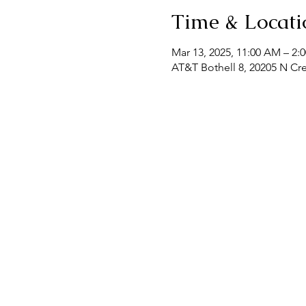
Time & Locati
Mar 13, 2025, 11:00 AM – 2:
AT&T Bothell 8, 20205 N Cr