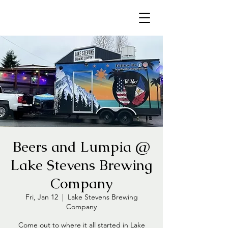
Beers and Lumpia @
Lake Stevens Brewing
Company
Fri, Jan 12
  |  
Lake Stevens Brewing
Company
Come out to where it all started in Lake