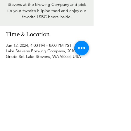
Stevens at the Brewing Company and pick
up your favorite Filipino food and enjoy our
favorite LSBC beers inside.
Time & Location
Jan 12, 2024, 4:00 PM – 8:00 PM PST
Lake Stevens Brewing Company, 2010
Grade Rd, Lake Stevens, WA 98258, USA
Share this event