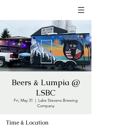
Beers & Lumpia @
LSBC
Fri, May 31
  |  
Lake Stevens Brewing
Company
Time & Location