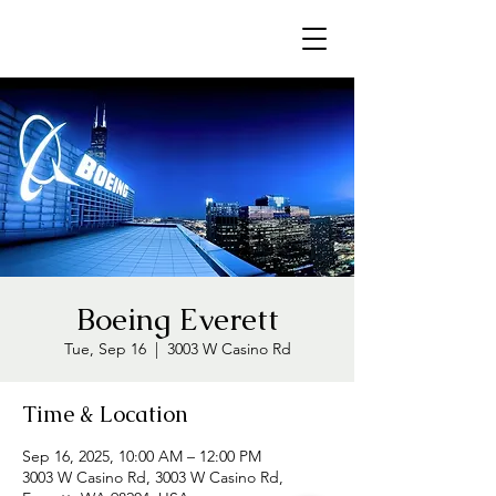
Boeing Everett
Tue, Sep 16
  |  
3003 W Casino Rd
Time & Location
Sep 16, 2025, 10:00 AM – 12:00 PM
3003 W Casino Rd, 3003 W Casino Rd,