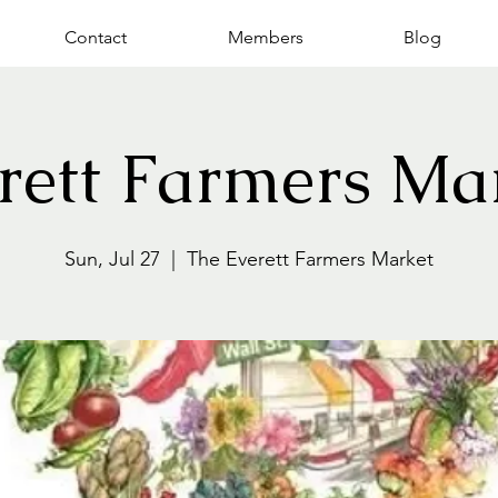
Contact
Members
Blog
rett Farmers Ma
Sun, Jul 27
  |  
The Everett Farmers Market