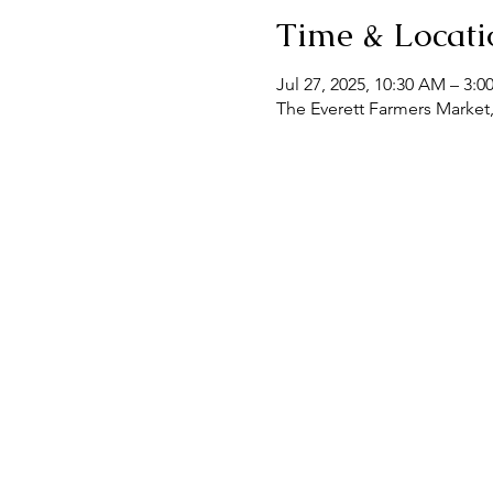
Time & Locati
Jul 27, 2025, 10:30 AM – 3:0
The Everett Farmers Market