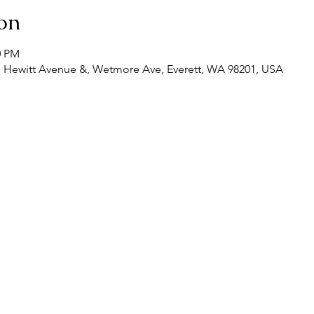
on
0 PM
, Hewitt Avenue &, Wetmore Ave, Everett, WA 98201, USA