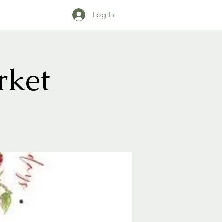
Log In
rket