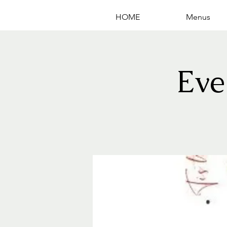
HOME
Menus
Eve