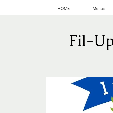
HOME
Menus
Fil-U