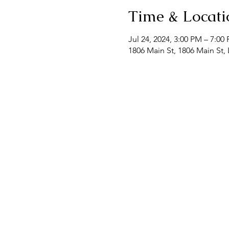
Time & Locati
Jul 24, 2024, 3:00 PM – 7:00
1806 Main St, 1806 Main St