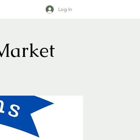
Log In
Market