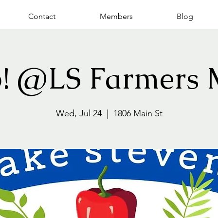
Contact
Members
Blog
p! @LS Farmers 
Wed, Jul 24
  |  
1806 Main St