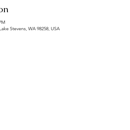
on
 PM
, Lake Stevens, WA 98258, USA