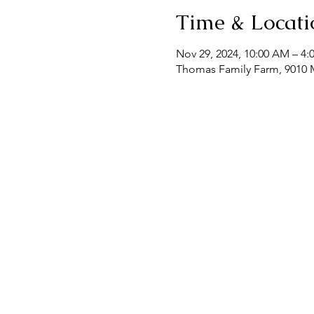
Time & Locati
Nov 29, 2024, 10:00 AM – 4:
Thomas Family Farm, 9010 