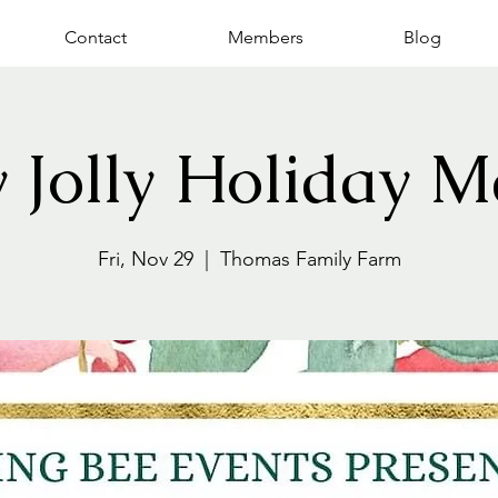
Contact
Members
Blog
y Jolly Holiday M
Fri, Nov 29
  |  
Thomas Family Farm