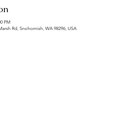
on
00 PM
Marsh Rd, Snohomish, WA 98296, USA