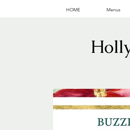
HOME
Menus
Holl