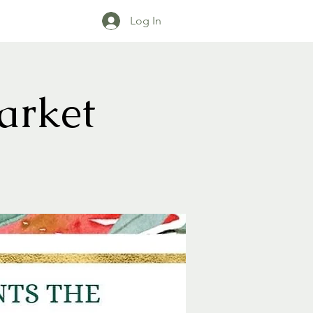
Log In
arket