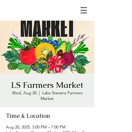
LS Farmers Market
Wed, Aug 20
  |  
Lake Stevens Farmers
Market
Time & Location
Aug 20, 2025, 3:00 PM – 7:00 PM