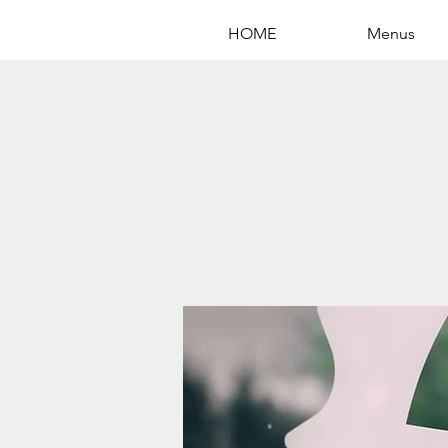
HOME
Menus