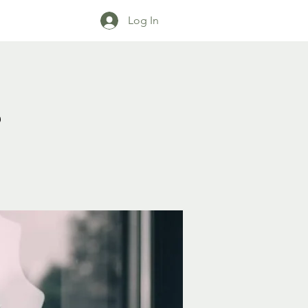
Log In
s