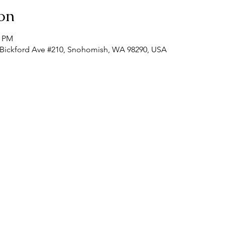
on
0 PM
 Bickford Ave #210, Snohomish, WA 98290, USA