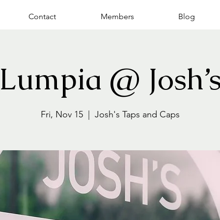
Contact
Members
Blog
Lumpia @ Josh’
Fri, Nov 15
  |  
Josh's Taps and Caps