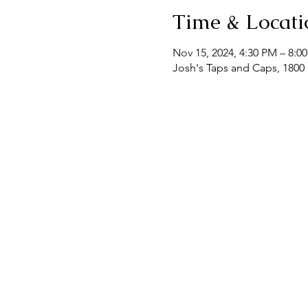
Time & Locati
Nov 15, 2024, 4:30 PM – 8:0
Josh's Taps and Caps, 1800