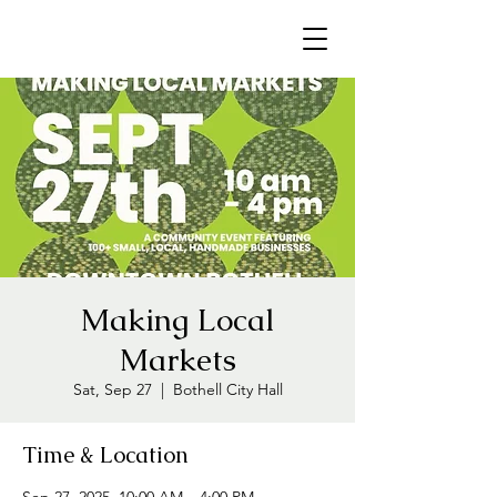
Making Local
Markets
Sat, Sep 27
  |  
Bothell City Hall
Time & Location