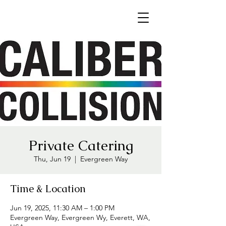
Private Catering
Thu, Jun 19
  |  
Evergreen Way
Time & Location
Jun 19, 2025, 11:30 AM – 1:00 PM
Evergreen Way, Evergreen Wy, Everett, WA,