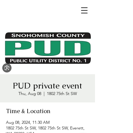
PUD private event
Thu, Aug 08
  |  
1802 75th St SW
Time & Location
Aug 08, 2024, 11:30 AM
1802 75th St SW, 1802 75th St SW, Everett,