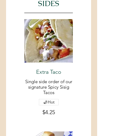
SIDES
Extra Taco
Single side order of our
signature Spicy Sisig
Tacos
Hot
$4.25