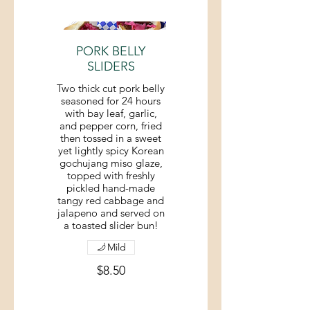
PORK BELLY
SLIDERS
Two thick cut pork belly
seasoned for 24 hours
with bay leaf, garlic,
and pepper corn, fried
then tossed in a sweet
yet lightly spicy Korean
gochujang miso glaze,
topped with freshly
pickled hand-made
tangy red cabbage and
jalapeno and served on
a toasted slider bun!
Mild
$8.50