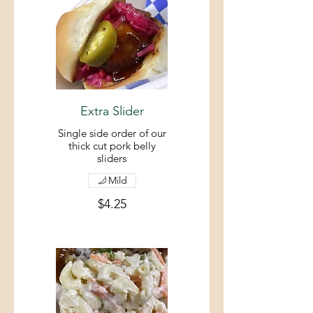
Extra Slider
Single side order of our
thick cut pork belly
sliders
Mild
$4.25