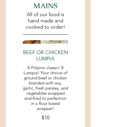
MAINS
All of our food is
hand made and
cooked to order!
BEEF OR CHICKEN
LUMPIA
A Filipino classic! 8
Lumpia! Your choice of
ground beef or chicken
blended with soy,
garlic, fresh parsley, and
vegetables wrapped
and fried to perfection
in a flour based
wrapper!
$10