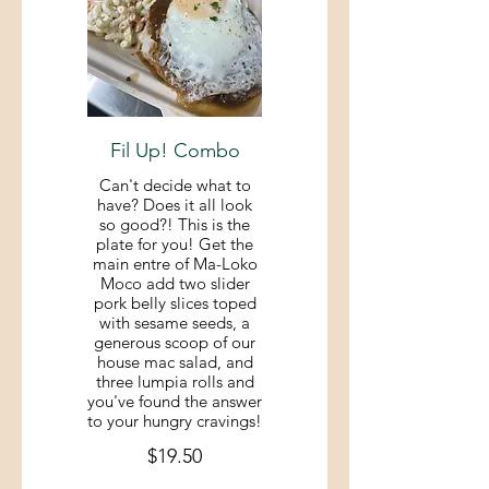
Fil Up! Combo
Can't decide what to
have? Does it all look
so good?! This is the
plate for you! Get the
main entre of Ma-Loko
Moco add two slider
pork belly slices toped
with sesame seeds, a
generous scoop of our
house mac salad, and
three lumpia rolls and
you've found the answer
to your hungry cravings!
$19.50