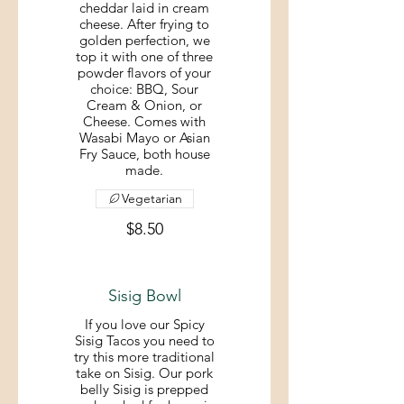
cheddar laid in cream
cheese. After frying to
golden perfection, we
top it with one of three
powder flavors of your
choice: BBQ, Sour
Cream & Onion, or
Cheese. Comes with
Wasabi Mayo or Asian
Fry Sauce, both house
made.
Vegetarian
$8.50
Sisig Bowl
If you love our Spicy
Sisig Tacos you need to
try this more traditional
take on Sisig. Our pork
belly Sisig is prepped