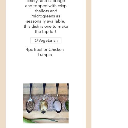
celery, and cabbage
and topped with crisp
shallots and
microgreens as
seasonally available,
this dish is one to make
the trip for!
Vegetarian
4pc Beef or Chicken
Lumpia