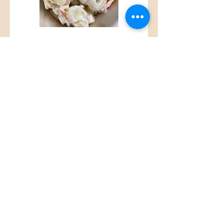
Macaroni Salad
House made sweet and
savory Mac Salad
$2.25
Steamed Rice
Side of steamed rice