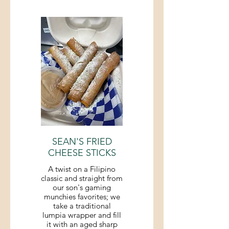
SEAN'S FRIED
CHEESE STICKS
A twist on a Filipino
classic and straight from
our son's gaming
munchies favorites; we
take a traditional
lumpia wrapper and fill
it with an aged sharp