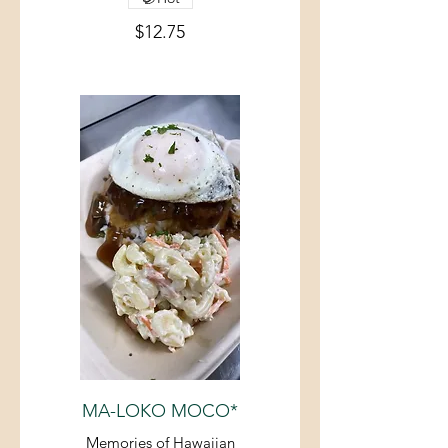
$12.75
MA-LOKO MOCO*
Memories of Hawaiian