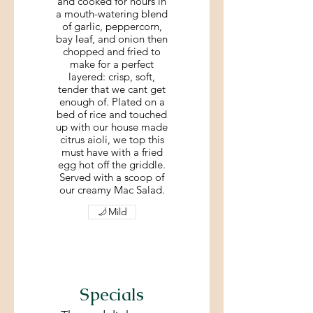
and cooked for hours in
a mouth-watering blend
of garlic, peppercorn,
bay leaf, and onion then
chopped and fried to
make for a perfect
layered: crisp, soft,
tender that we cant get
enough of. Plated on a
bed of rice and touched
up with our house made
citrus aioli, we top this
must have with a fried
egg hot off the griddle.
Served with a scoop of
our creamy Mac Salad.
Mild
Specials