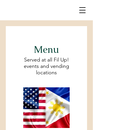
Menu
Served at all Fil Up!
events and vending
locations