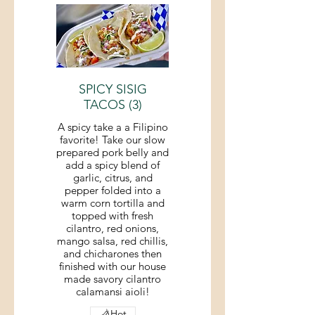
SPICY SISIG
TACOS (3)
A spicy take a a Filipino
favorite! Take our slow
prepared pork belly and
add a spicy blend of
garlic, citrus, and
pepper folded into a
warm corn tortilla and
topped with fresh
cilantro, red onions,
mango salsa, red chillis,
and chicharones then
finished with our house
made savory cilantro
calamansi aioli!
Hot