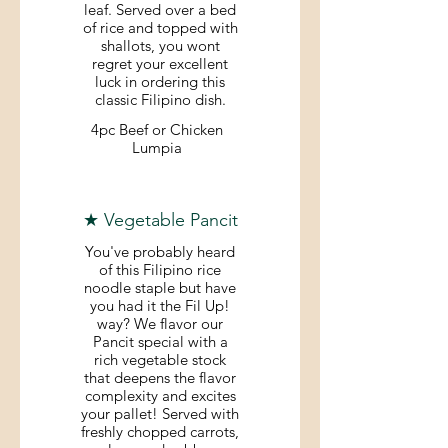
leaf. Served over a bed
of rice and topped with
shallots, you wont
regret your excellent
luck in ordering this
classic Filipino dish.
4pc Beef or Chicken
Lumpia
★ Vegetable Pancit
You've probably heard
of this Filipino rice
noodle staple but have
you had it the Fil Up!
way? We flavor our
Pancit special with a
rich vegetable stock
that deepens the flavor
complexity and excites
your pallet! Served with
freshly chopped carrots,