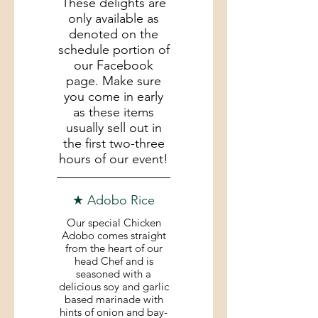
These delights are
only available as
denoted on the
schedule portion of
our Facebook
page. Make sure
you come in early
as these items
usually sell out in
the first two-three
hours of our event!
★ Adobo Rice
Our special Chicken
Adobo comes straight
from the heart of our
head Chef and is
seasoned with a
delicious soy and garlic
based marinade with
hints of onion and bay-