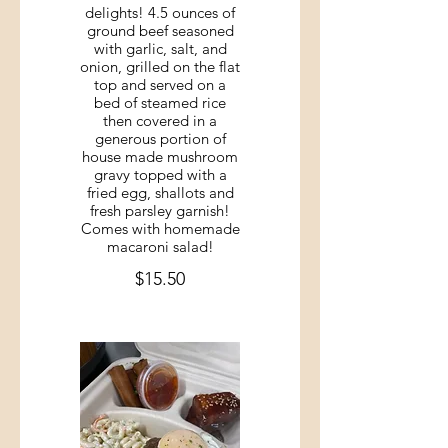
delights! 4.5 ounces of
ground beef seasoned
with garlic, salt, and
onion, grilled on the flat
top and served on a
bed of steamed rice
then covered in a
generous portion of
house made mushroom
gravy topped with a
fried egg, shallots and
fresh parsley garnish!
Comes with homemade
macaroni salad!
$15.50